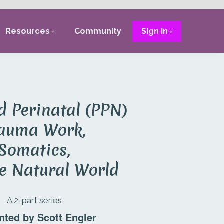
Resources
Community
Sign In
d Perinatal (PPN)
auma Work,
Somatics,
e Natural World
A 2-part series
nted by Scott Engler