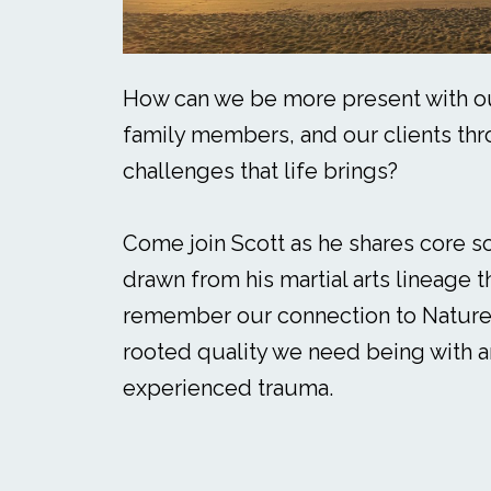
How can we be more present with ou
family members, and our clients thr
challenges that life brings?
Come join Scott as he shares core s
drawn from his martial arts lineage t
remember our connection to Nature
rooted quality we need being with 
experienced trauma.