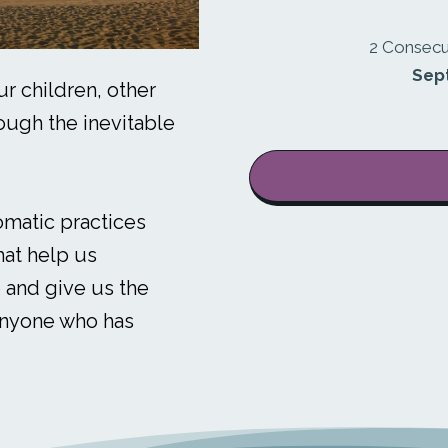
2 Consecu
Sep
r children, other
ough the inevitable
omatic practices
hat help us
 and give us the
anyone who has