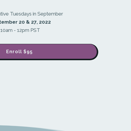
tive Tuesdays in September
tember 20 & 27, 2022
10am - 12pm PST
Enroll
$95