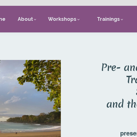
me
About
Workshops
Trainings
Pre- an
Tr
and th
prese