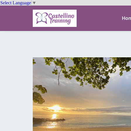
Select Language
▼
Ho