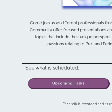
Come join us as different professionals fro
Community offer focused presentations and
topics that include their unique perspect
passions relating to Pre- and Peri
See what is scheduled:
Upcoming Talks
Each talk is recorded and its re