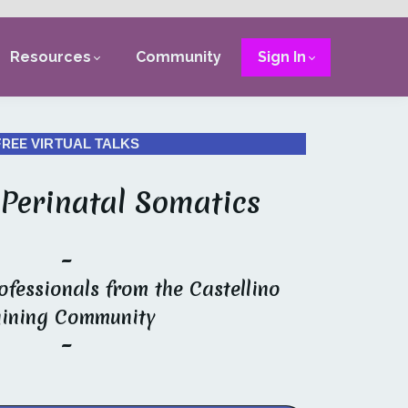
Resources
Community
Sign In
FREE
VIRTUAL TALKS
 Perinatal Somatics
~
ofessionals from the Castellino
aining Community
~