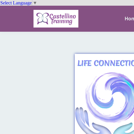
Select Language
▼
Ho