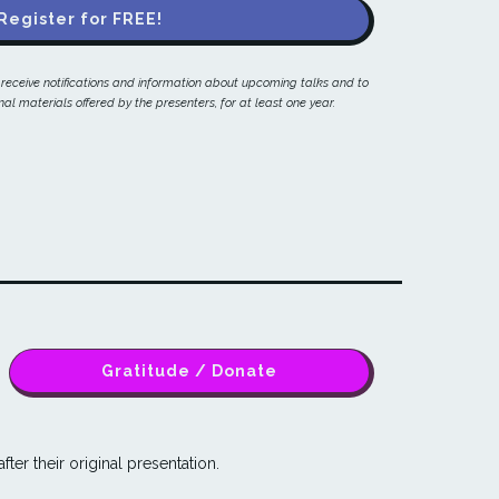
Register for FREE!
o receive notifications and information about upcoming talks and to
al materials offered by the presenters, for at least one year.
Gratitude / Donate
fter their original presentation.