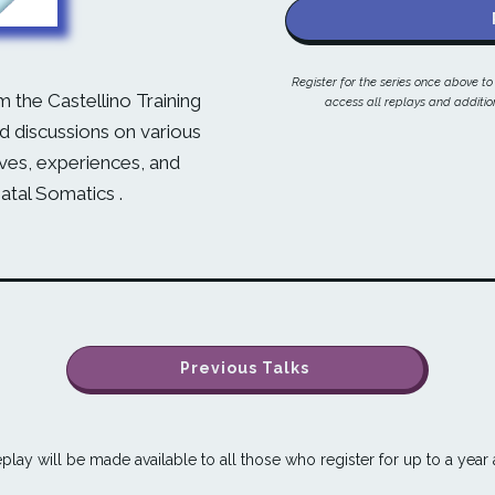
Register for the series once above t
m the Castellino Training
access all replays and addition
 discussions on various
ives, experiences, and
natal Somatics .
Previous Talks
play will be made available to all those who register for up to a year a