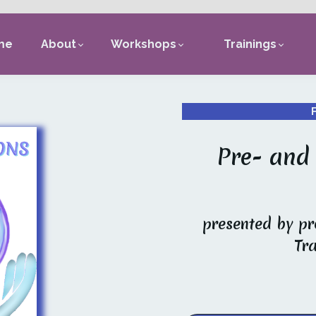
me
About
Workshops
Trainings
Pre- and
presented by pr
Tr