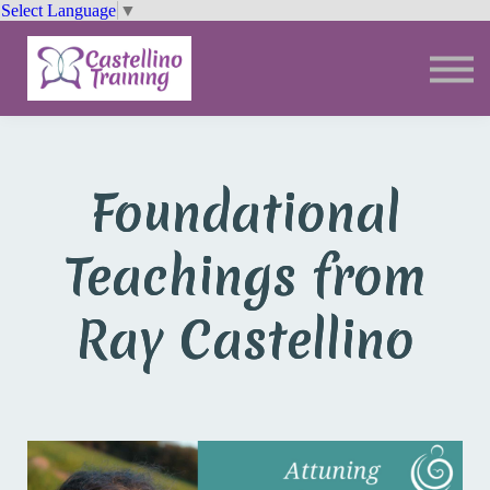
Select Language
▼
Trainings
Resources
Community
Sign In
Foundational
Teachings from
Ray Castellino