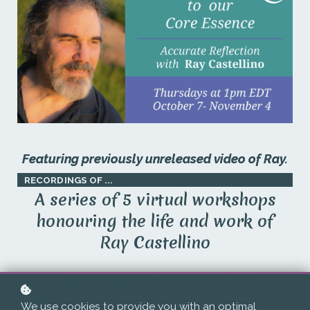
Featuring previously unreleased video of Ray.
RECORDINGS OF ...
A series of 5 virtual workshops
honouring the life and work of
Ray Castellino
Originally offered through APPPAH in 2021
We use cookies to provide you with an optimal