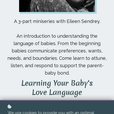
A 3-part miniseries with Eileen Sendrey.
An introduction to understanding the
language of babies. From the beginning
babies communicate preferences, wants,
needs, and boundaries. Come learn to attune,
listen, and respond to support the parent-
baby bond.
Learning Your Baby's
Love Language
A 3-part series
We use cookies to provide you with an optimal