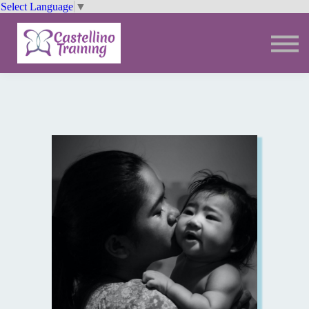
Select Language
▼
Trainings
Resources
Community
Sign In