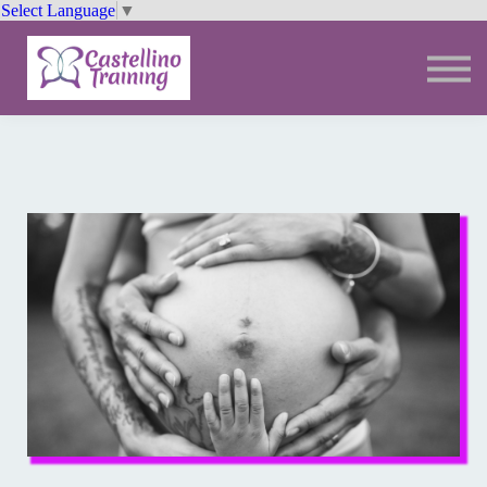
Select Language
▼
Trainings
Resources
Community
Sign In