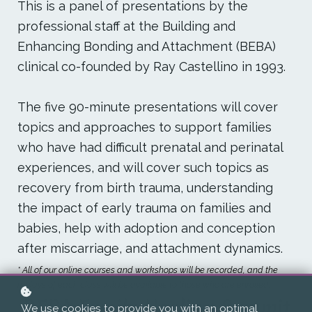
This is a panel of presentations by the
professional staff at the Building and
Enhancing Bonding and Attachment (BEBA)
clinical co-founded by Ray Castellino in 1993.
The five 90-minute presentations will cover
topics and approaches to support families
who have had difficult prenatal and perinatal
experiences, and will cover such topics as
recovery from birth trauma, understanding
the impact of early trauma on families and
babies, help with adoption and conception
after miscarriage, and attachment dynamics.
* All of our online courses and workshops will be recorded, and the
replays of each class will be available to those who are enrolled.
BEBA Family Healing Summit
We use cookies to provide you with an optimal