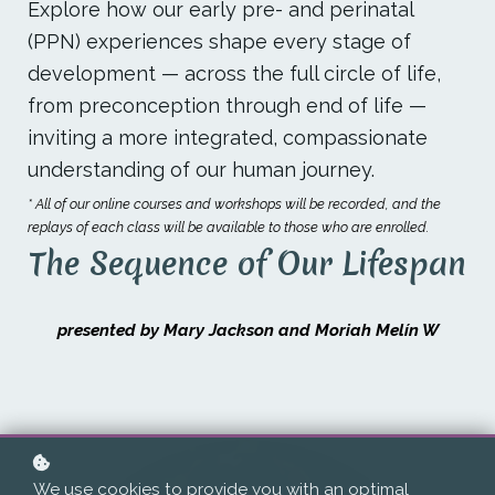
Explore how our early pre- and perinatal
(PPN) experiences shape every stage of
development — across the full circle of life,
from preconception through end of life —
inviting a more integrated, compassionate
understanding of our human journey.
* All of our online courses and workshops will be recorded, and the
replays of each class will be available to those who are enrolled.
The Sequence of Our Lifespan
presented by Mary Jackson and Moriah Melín W
We use cookies to provide you with an optimal