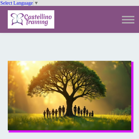
Select Language
▼
Trainings
Resources
Community
Sign In