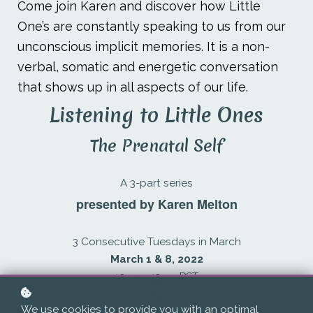
Come join Karen and discover how Little
One’s are constantly speaking to us from our
unconscious implicit memories. It is a non-
verbal, somatic and energetic conversation
that shows up in all aspects of our life.
Listening to Little Ones
The Prenatal Self
A 3-part series
presented by Karen Melton
3 Consecutive Tuesdays in March
March 1 & 8, 2022
10am - 12pm PST
&
We use cookies to provide you with an optimal