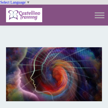
Select Language
▼
Trainings
Resources
Community
Sign In