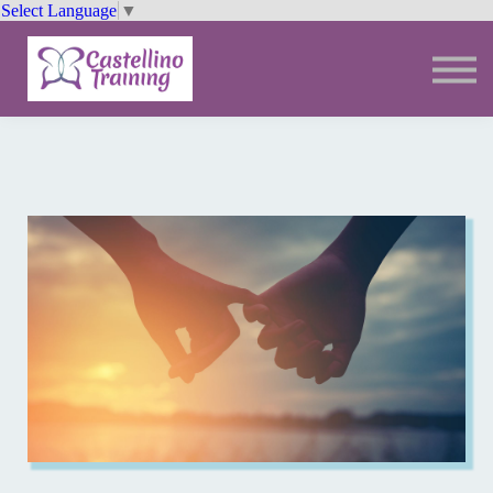
Select Language
▼
Trainings
Resources
Community
Sign In