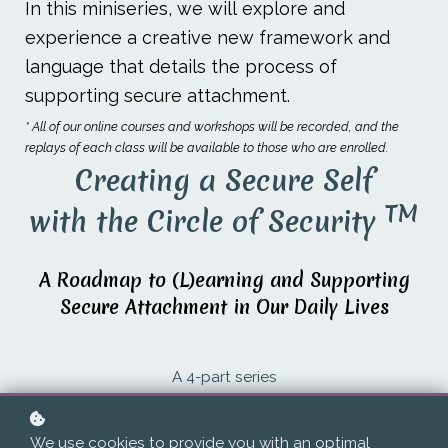
In this miniseries, we will explore and
experience a creative new framework and
language that details the process of
supporting secure attachment.
* All of our online courses and workshops will be recorded, and the
replays of each class will be available to those who are enrolled.
Creating a Secure Self
TM
with the Circle of Security
A Roadmap to (L)earning and Supporting
Secure Attachment in Our Daily Lives
A 4-part series
with Lynn Korst
We use cookies to provide you with an optimal