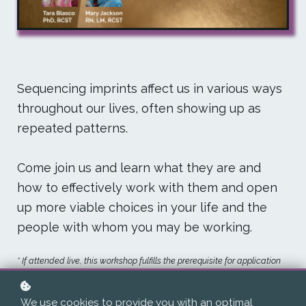
Sequencing imprints affect us in various ways
throughout our lives, often showing up as
repeated patterns.
Come join us and learn what they are and
how to effectively work with them and open
up more viable choices in your life and the
people with whom you may be working.
* If attended live, this workshop fulfills the prerequisite for application
to the Castellino Foundation Training.
We use cookies to provide you with an optimal
** Recordings of each class will be available for at least a year from