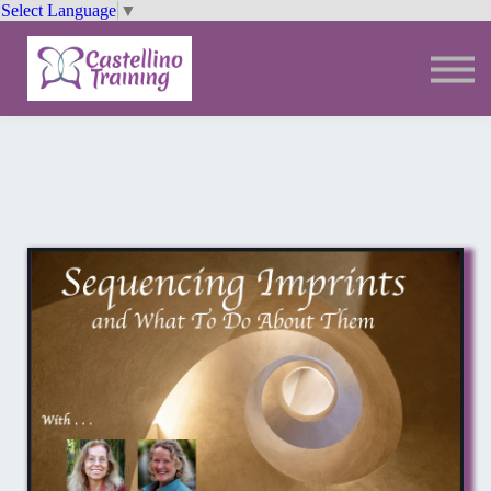
Select Language
▼
Trainings
Resources
Community
Sign In