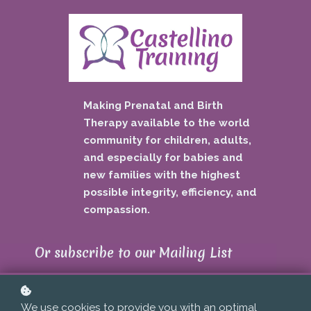
Making Prenatal and Birth
Therapy available to the world
community for children, adults,
and especially for babies and
new families with the highest
possible integrity, efficiency, and
compassion.
Or subscribe to our Mailing List
...
To get updates about new events,
We use cookies to provide you with an optimal