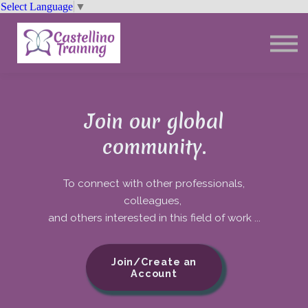
Select Language
▼
Trainings
Resources
Community
Sign In
Join our global
community.
To connect with other professionals,
colleagues,
and others interested in this field of work ...
Join/Create an
Account