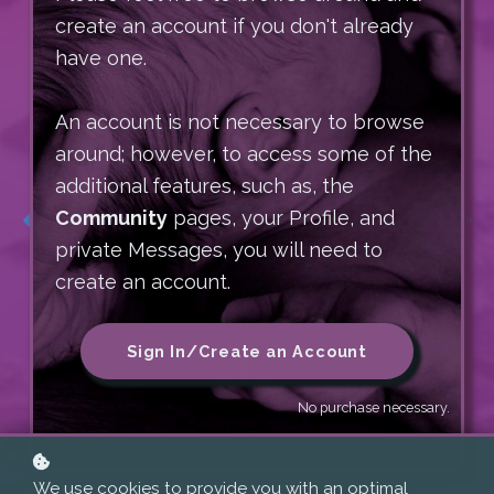
Sequencing Imprints
2026
Meeting Babies at a Soul
create an account if you don't already
Level
and What To Do About Them
have one.
Sequence of Our Lifespan
~ WITH TARA BLASCO AND MARY JACKSON
Letting Go of Preconceptions
Explore how our early pre- and perinatal
An account is not necessary to browse
~
Settling into Essence: Finding the Har
(PPN) experiences shape every stage of
around; however, to access some of the
January 15-19, 2027
Relating from the Core
development — across the full circle of
additional features, such as, the
Resting into the Support That is Already
life, from preconception through end of
Community
pages, your Profile, and
Here
life — inviting a more integrated,
private Messages, you will need to
More Information
compassionate understanding of our
create an account.
human journey.
More Information
Sign In/Create an Account
More Information
No purchase necessary.
With Tara Blasco
We use cookies to provide you with an optimal